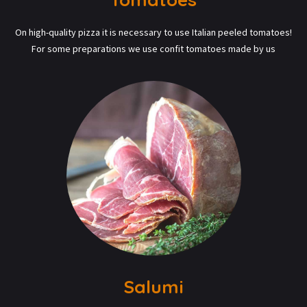
On high-quality pizza it is necessary to use Italian peeled tomatoes!
For some preparations we use confit tomatoes made by us
Salumi