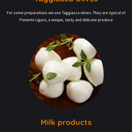
For some preparations we use Taggiasca olives. They are typical of
Ponente Ligure, a unique, tasty and delicate produce
Milk products