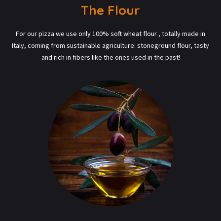
The Flour
For our pizza we use only 100% soft wheat flour , totally made in
Italy, coming from sustainable agriculture: stoneground flour, tasty
and rich in fibers like the ones used in the past!