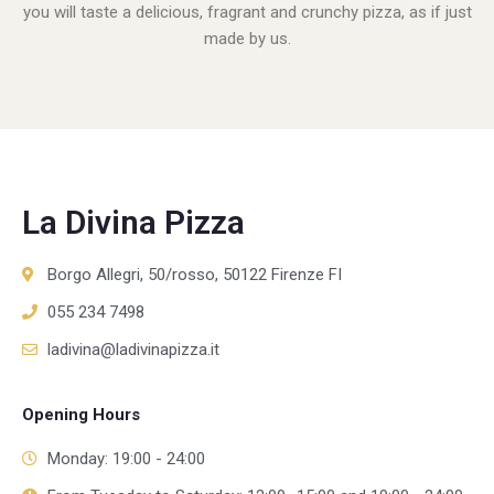
you will taste a delicious, fragrant and crunchy pizza, as if just
made by us.
La Divina Pizza
Borgo Allegri, 50/rosso, 50122 Firenze FI
055 234 7498
ladivina@ladivinapizza.it
Opening Hours
Monday: 19:00 - 24:00