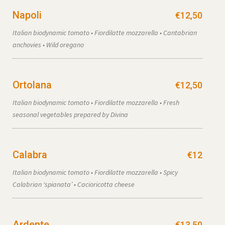
Napoli
€12,50
Italian biodynamic tomato • Fiordilatte mozzarella • Cantabrian
anchovies • Wild oregano
Ortolana
€12,50
Italian biodynamic tomato • Fiordilatte mozzarella • Fresh
seasonal vegetables prepared by Divina
Calabra
€12
Italian biodynamic tomato • Fiordilatte mozzarella • Spicy
Calabrian ‘spianata’ • Cacioricotta cheese
Ardente
€13,50