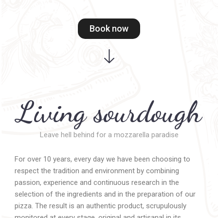
Book now
Living sourdough
Leave hell behind for a mozzarella paradise
For over 10 years, every day we have been choosing to
respect the tradition and environment by combining
passion, experience and continuous research in the
selection of the ingredients and in the preparation of our
pizza. The result is an authentic product, scrupulously
monitored at every stage, original and artisanal in its