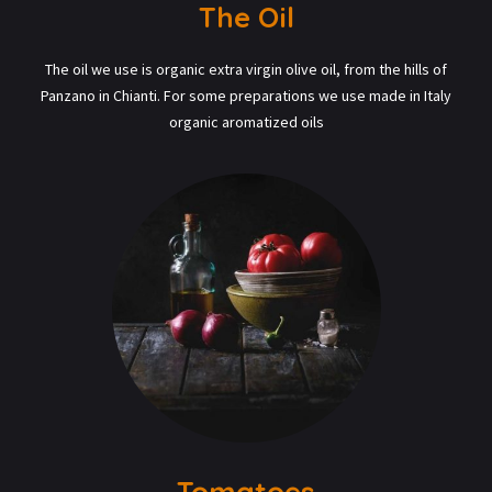
The Oil
The oil we use is organic extra virgin olive oil, from the hills of
Panzano in Chianti. For some preparations we use made in Italy
organic aromatized oils
Tomatoes