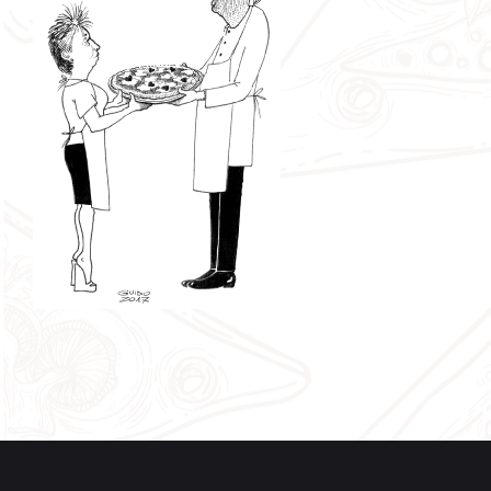
specializes in the technique of living sourdough and
reaches the third level at Università della Pizza. In
January 2017 Graziano founds together with other four
pizza chefs (who are also good friends) “Pizza and
Peace”, a no-profit organization with the aim to
promote the culture of Pizza, the training and the
circulation of fine pizza making and baking techniques.
Roberta
, called
“The Divine”
, is Graziano’s wife; they
are always together and today, with her energy and
passion, she represents the philosophy of Divina Pizza:
to be Artigiani del Gusto (taste craftsmen) and to offer a
high-quality product which represents the balance
between the flavors of the toppings created by Graziano
and gives the customers a unforgettable experience.
Graziano and Roberta‘s pizza is unique and creative. It
represents at best the seasonality of the produce and
their hand-made preparations: at Divina Pizza you will
never eat the same pizza!