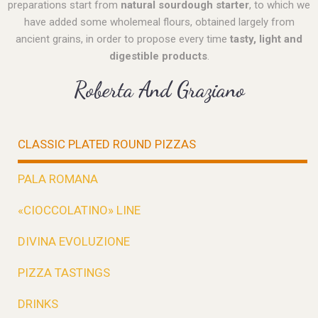
preparations start from
natural sourdough starter
, to which we
have added some wholemeal flours, obtained largely from
ancient grains, in order to propose every time
tasty, light and
digestible products
.
Roberta And Graziano
CLASSIC PLATED ROUND PIZZAS
PALA ROMANA
«CIOCCOLATINO» LINE
DIVINA EVOLUZIONE
PIZZA TASTINGS
DRINKS