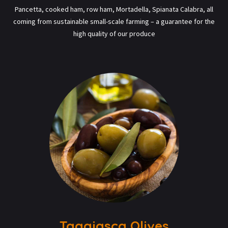
Pancetta, cooked ham, row ham, Mortadella, Spianata Calabra, all
coming from sustainable small-scale farming – a guarantee for the
high quality of our produce
Taggiasca Olives