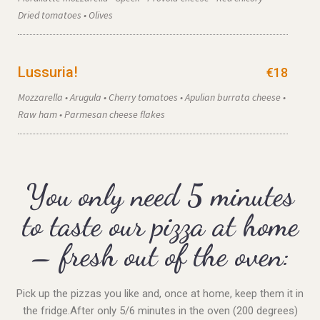
Dried tomatoes • Olives
Lussuria!
€18
Mozzarella • Arugula • Cherry tomatoes • Apulian burrata cheese •
Raw ham • Parmesan cheese flakes
You only need 5 minutes
to taste our pizza at home
– fresh out of the oven:
Pick up the pizzas you like and, once at home, keep them it in
the fridge.
After only 5/6 minutes in the oven (200 degrees)