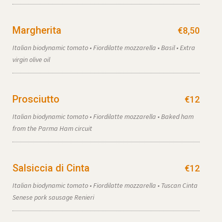
Margherita
€8,50
Italian biodynamic tomato • Fiordilatte mozzarella • Basil • Extra
virgin olive oil
Prosciutto
€12
Italian biodynamic tomato • Fiordilatte mozzarella • Baked ham
from the Parma Ham circuit
Salsiccia di Cinta
€12
Italian biodynamic tomato • Fiordilatte mozzarella • Tuscan Cinta
Senese pork sausage Renieri