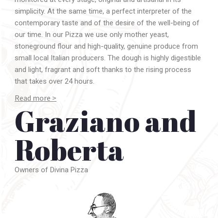
simplicity. At the same time, a perfect interpreter of the
contemporary taste and of the desire of the well-being of
our time. In our Pizza we use only mother yeast,
stoneground flour and high-quality, genuine produce from
small local Italian producers. The dough is highly digestible
and light, fragrant and soft thanks to the rising process
that takes over 24 hours.
Read more >
Graziano and
Graziano Monogrammi
opens
Divina Pizza
in Florence,
Italy, in 2010 together with his wife
Roberta
.
Roberta
Their idea is simple: a high-quality pizza, stoneground
flours, mother yeast and first-quality toppings with only
seasonal selected produce.
Owners of Divina Pizza
Graziano, a self-taught and passionate experimenter of
living sourdough, quickly develops a deep understanding
of the various techniques to prepare the dough. He soon