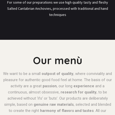
For some of our preparations we use high quality tasty and fleshy
Salted Cantabrian Anchovies, processed with traditional and hand
techniques
Our menù
We want to be a small
outpost of quality
, where conviviality and
pleasure for authentic good food feel at home.
The basis of our
activity are a great
passion
, our long
experience
and a
continuous, almost obsessive,
research for quality
, to be
achieved without ‘ifs’ or ‘buts’.
Our products are deliberately
simple, based on
genuine raw materials
, selected and blended
to create the right
harmony of flavors and tastes
.
All our