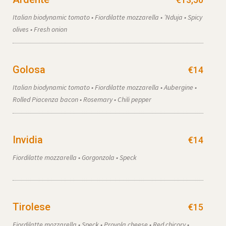
Italian biodynamic tomato • Fiordilatte mozzarella • ’Nduja • Spicy
olives • Fresh onion
Golosa
€14
Italian biodynamic tomato • Fiordilatte mozzarella • Aubergine •
Rolled Piacenza bacon • Rosemary • Chili pepper
Invidia
€14
Fiordilatte mozzarella • Gorgonzola • Speck
Tirolese
€15
Fiordilatte mozzarella • Speck • Provola cheese • Red chicory •