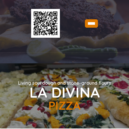
Living sourdough and stone-ground flours
LA DIVINA
PIZZA