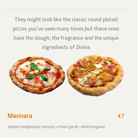
They might look like the classic round plated
pizzas you’ve seen many times,
but these ones
have the dough, the fragrance and the unique
ingredients of Divina
Marinara
€7
Italian biodynamic tomato • Fresh garlic • Wild oregano