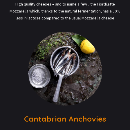
High quality cheeses – and to name a few…the Fiordilatte
Mozzarella which, thanks to the natural fermentation, has a 50%
less in lactose compared to the usual Mozzarella cheese
Cantabrian Anchovies