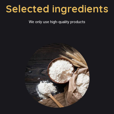
Selected ingredients
We only use high-quality products