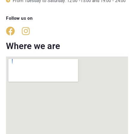
From Tuesday to Saturday: 12:00 -15:00 and 19:00 - 24:00
Follow us on
Where we are